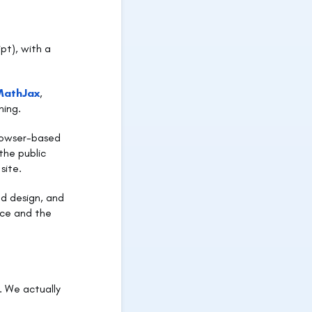
pt), with a
MathJax
,
hing.
browser-based
the public
site.
nd design, and
ace and the
. We actually