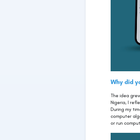
Why did y
The idea grew
Nigeria, I re
During my tim
computer alg
or run comput