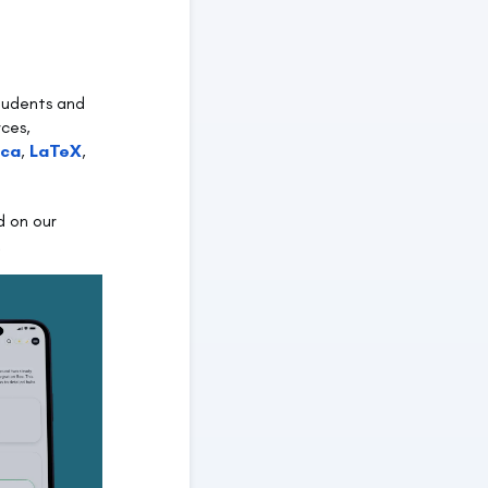
students and
rces,
ica
,
LaTeX
,
d on our
.