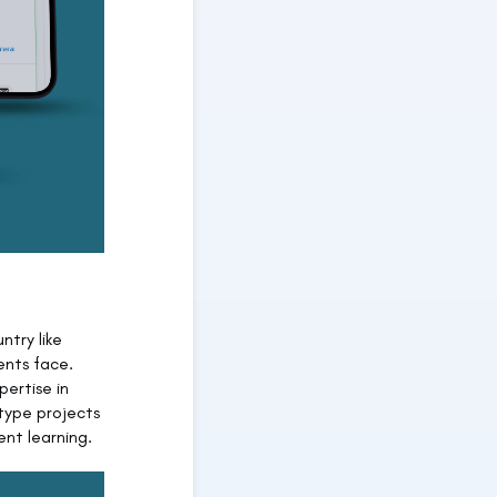
ntry like
ents face.
pertise in
type projects
nt learning.