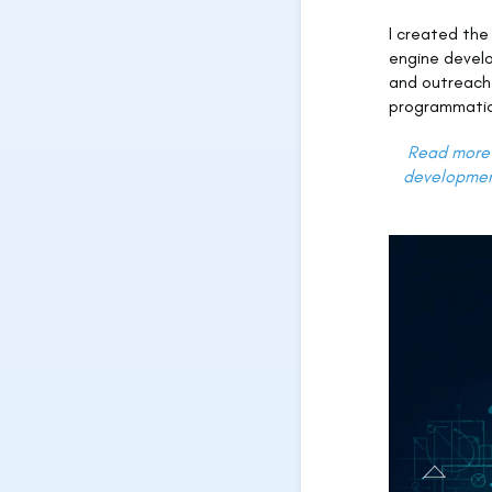
I created th
engine devel
and outreach
programmatic
Read more 
development