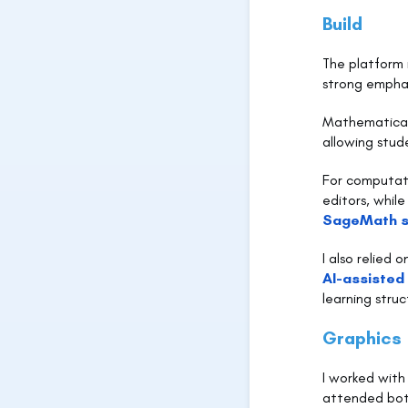
Build
The platform 
strong emphas
Mathematical 
allowing stud
For computati
editors, whil
SageMath s
I also relied 
AI-assisted
learning stru
Graphics
I worked with
attended bot