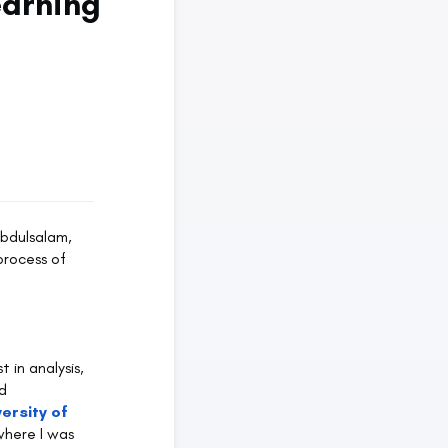
earning
Abdulsalam,
process of
 in analysis,
d
versity of
where I was