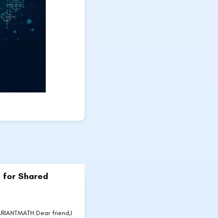
 for Shared
IANTMATH:Dear friend,I