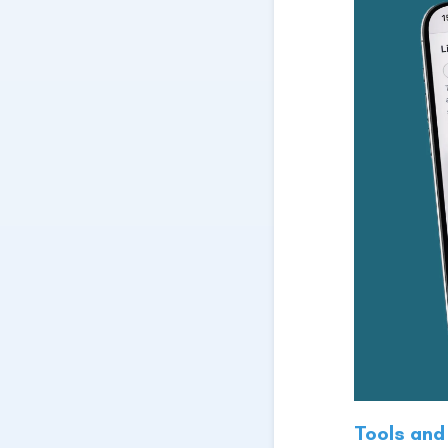
Tools and