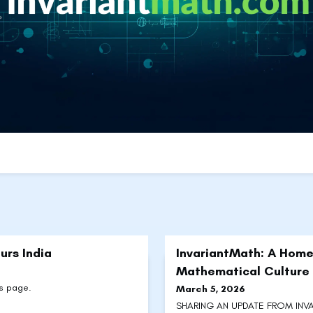
urs India
InvariantMath: A Home
Mathematical Culture
ts page.
March 5, 2026
SHARING AN UPDATE FROM INVAR