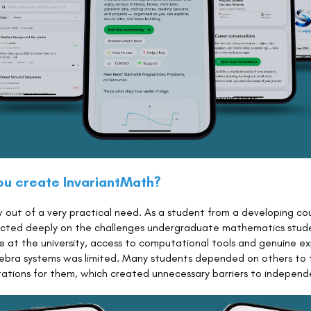
ou create InvariantMath?
 out of a very practical need. As a student from a developing cou
flected deeply on the challenges undergraduate mathematics stud
e at the university, access to computational tools and genuine ex
ebra systems was limited. Many students depended on others to 
ations for them, which created unnecessary barriers to independe