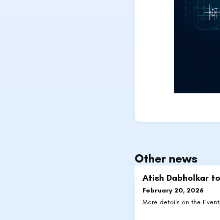
Other news
Atish Dabholkar to
February 20, 2026
More details on the Even