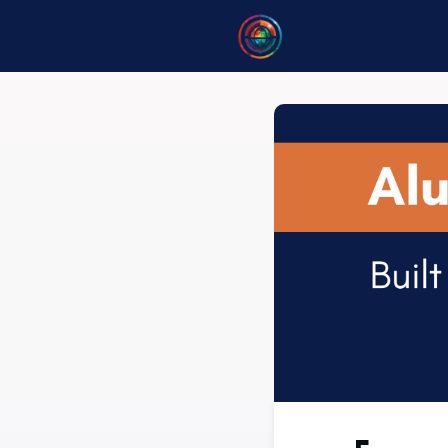
Home
B
Opportuni