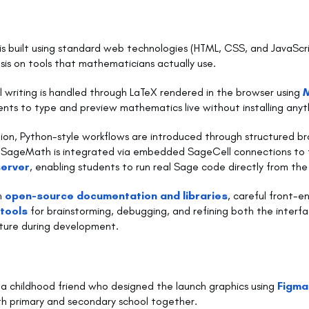
is built using standard web technologies (HTML, CSS, and JavaScri
is on tools that mathematicians actually use.
writing is handled through LaTeX rendered in the browser using
ents to type and preview mathematics live without installing anyt
on, Python-style workflows are introduced through structured 
e SageMath is integrated via embedded SageCell connections to 
erver
, enabling students to run real Sage code directly from the 
on
open-source documentation and libraries
, careful front-e
 tools
for brainstorming, debugging, and refining both the interf
cture during development.
 a childhood friend who designed the launch graphics using
Figma
h primary and secondary school together.