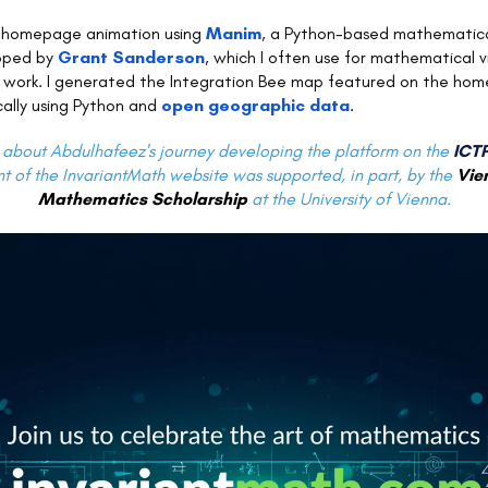
e homepage animation using
Manim
, a Python-based mathematica
oped by
Grant Sanderson
, which I often use for mathematical vi
 work. I generated the Integration Bee map featured on the ho
ally using Python and
open geographic data
.
about Abdulhafeez's journey developing the platform on the
ICTP
 of the InvariantMath website was supported, in part, by the
Vie
Mathematics Scholarship
at the University of Vienna.