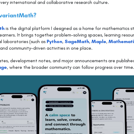
very international and collaborative research culture.
nvariantMath?
th
is the digital platform I designed as a home for mathematics 
earners. It brings together problem-solving spaces, learning resou
 laboratories (such as
Python
,
SageMath
,
Maple
,
Mathemat
, and community-driven activities in one place.
ates, development notes, and major announcements are publishe
age
, where the broader community can follow progress over time