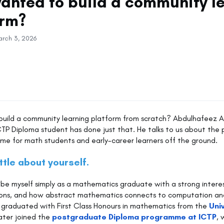
wanted to build a community l
orm?
arch 3, 2026
 build a community learning platform from scratch? Abdulhafeez 
CTP Diploma student has done just that. He talks to us about the 
ome for math students and early-career learners off the ground.
ittle about yourself.
ribe myself simply as a mathematics graduate with a strong interest
tions, and how abstract mathematics connects to computation an
. I graduated with First Class Honours in mathematics from the
Uni
ater joined the
postgraduate Diploma programme at ICTP
, 