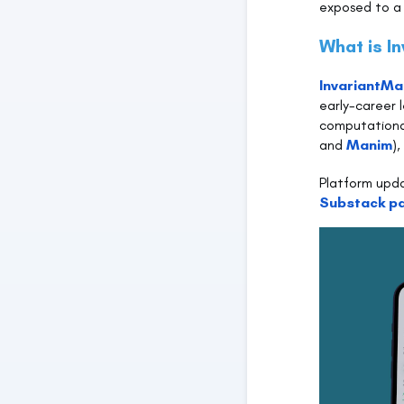
exposed to a 
What is I
InvariantMa
early-career l
computational
and
Manim
)
Platform upd
Substack p