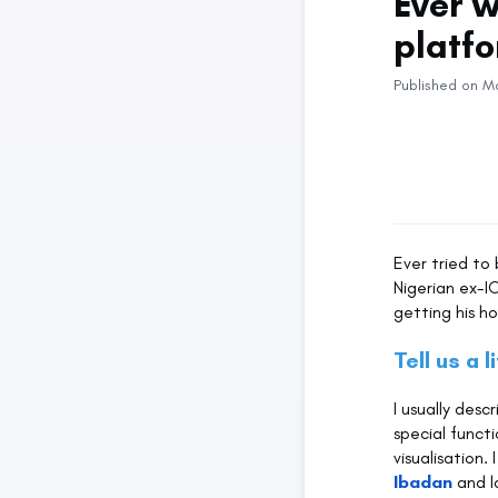
Ever 
platf
Published on M
Ever tried to
Nigerian ex-I
getting his h
Tell us a l
I usually desc
special func
visualisation
Ibadan
and l