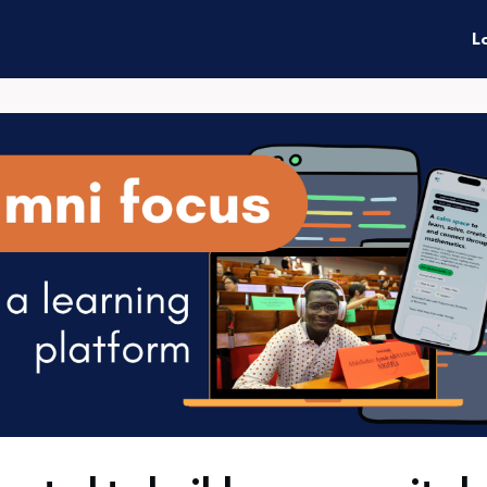
enefits
Connect
Events
L
ties
News