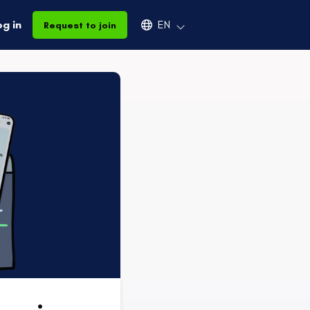
Select an available language
og in
EN
Request to join