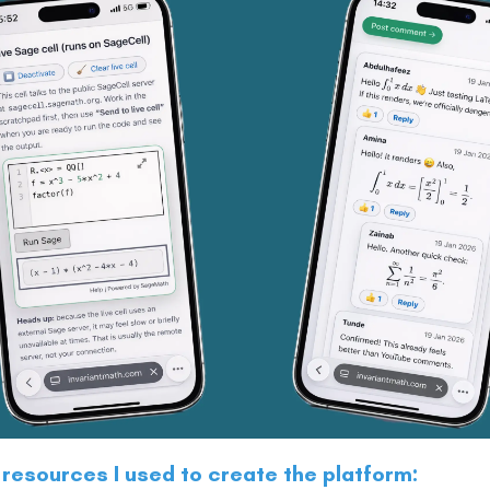
 resources I used to create the platform: