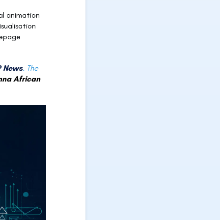
l animation
sualisation
mepage
 News
.
The
nna African