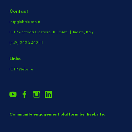
Contact
ictpglobal@ictp.it
ICTP - Strada Costiera, 11 | 34151 | Trieste, Italy
(+39) 040 2240 111
Links
ICTP Website
Community engagement platform
by Hivebrite.