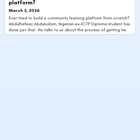
platform?
March 3, 2026
Ever tried to build a community learning platform from scratch?
Abdulhafeez Abdulsalam, Nigerian ex-ICTP Diploma student has
done just that. He talks to us about the process of getting his
home for math students and early-career learners off the
ground.Tell us a little about yourself.I usually describe myself
simply as a mathematics graduate with a strong interest in
analysis, special functions, a