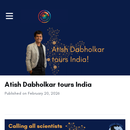
Toggle main navigation
Atish Dabholkar tours India
Published on February 20, 2026