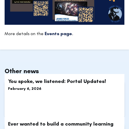
More details on the
Events page
.
Other news
You spoke, we listened: Portal Updates!
February 6, 2026
Ever wanted to build a community learning