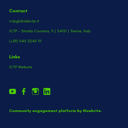
Contact
ictpglobal@ictp.it
ICTP - Strada Costiera, 11 | 34151 | Trieste, Italy
(+39) 040 2240 111
Links
ICTP Website
Community engagement platform
by Hivebrite.