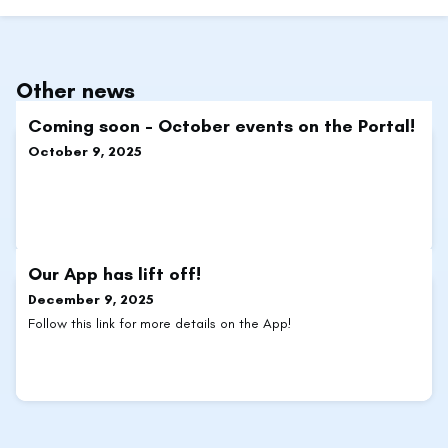
Other news
Coming soon - October events on the Portal!
October 9, 2025
Our App has lift off!
December 9, 2025
Follow this link for more details on the App!