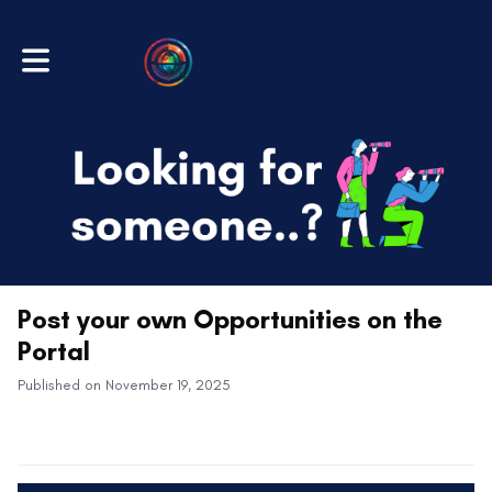
Toggle main navigation
Post your own Opportunities on the
Portal
Published on November 19, 2025