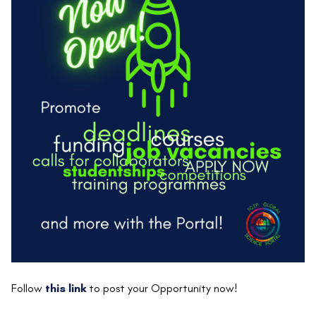
Follow
this link
to post your Opportunity now!