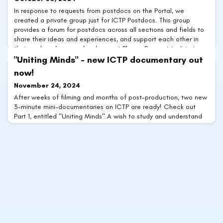
In response to requests from postdocs on the Portal, we
created a private group just for ICTP Postdocs. This group
provides a forum for postdocs across all sections and fields to
share their ideas and experiences, and support each other in
their work and career development.Please Request to Join to
enter the group!
"Uniting Minds" - new ICTP documentary out
now!
November 24, 2024
After weeks of filming and months of post-production, two new
3-minute mini-documentaries on ICTP are ready! Check out
Part 1, entitled "Uniting Minds".A wish to study and understand
our world unifies all countries and cultures. 60 years ago, Abdus
Salam turned his dream of an international hub for scientists
from all across the world into a reality, and the Abdus Salam
International Centre for Th