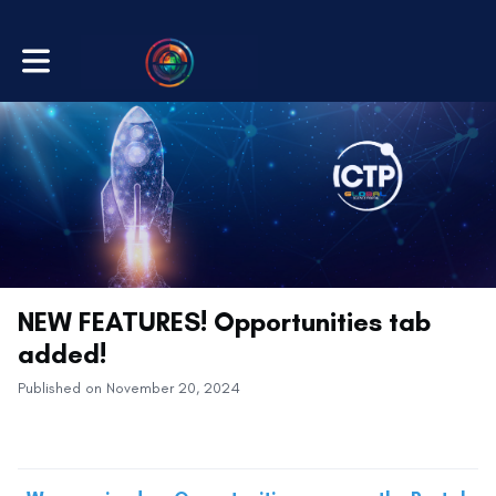
Toggle main navigation
NEW FEATURES! Opportunities tab
added!
Published on November 20, 2024