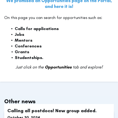
We promised an Opportunities page on the Portal,
and here it is!
On this page you can search for opportunities such as:
Calls for applications
Jobs
Mentors
Conferences
Grants
Studentships.
Just click on the
Opportunities
tab and explore!
Other news
Calling all postdocs! New group added.
October 30, 2024