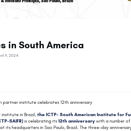
cs in South America
ril 9, 2024
an partner institute celebrates 12th anniversary
 institute in Brazil,
the ICTP- South American Institute for F
CTP-SAIFR)
is celebrating its
12th anniversary
with a number of 
 at its headquarters in Sao Paulo, Brazil. The three-day anniversar