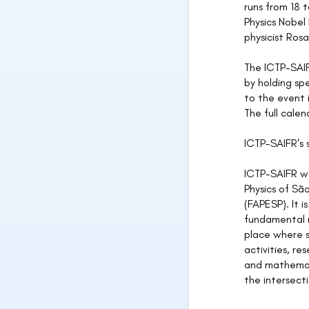
runs from 18 
Physics Nobel
physicist Rosa
The ICTP-SAIF
by holding sp
to the event 
The full cale
ICTP-SAIFR's
ICTP-SAIFR wa
Physics of Sã
(FAPESP). It i
fundamental re
place where s
activities, re
and mathemati
the intersect