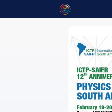
Home
B
Opportuni