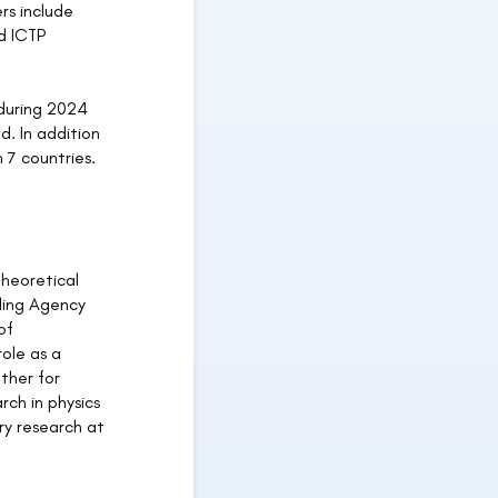
rs include
d ICTP
 during 2024
d. In addition
 7 countries.
Theoretical
ding Agency
of
role as a
ther for
rch in physics
ry research at