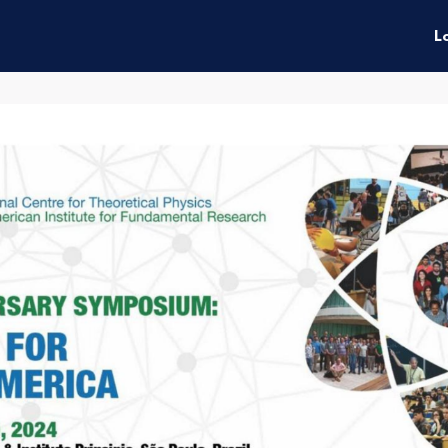
enefits
Connect
Events
L
ties
News