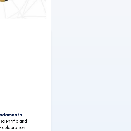
undamental
scientific and
y celebration