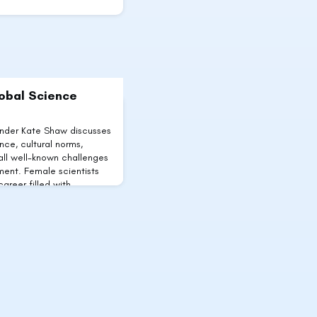
lobal Science
under Kate Shaw discusses
ce, cultural norms,
 all well-known challenges
ment. Female scientists
career filled with
oblems affecting women
rding to the UN, female