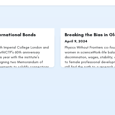
ernational Bonds
Breaking the Bias in G
April 9, 2024
th Imperial College London and
Physics Without Frontiers co-fo
hICTP’s 60th anniversary
women in scienceWork-life balan
s year with the institute’s
discrimination, wages, stability;
 signing two Memorandum of
to female professional develop
ements to solidify connections
still find the path to a research 
llaborators. One of these was
roadblocks, with particular pr
te Compatible Growth (CCG), a
from emerging economies. Acco
ming
scientists are ofte