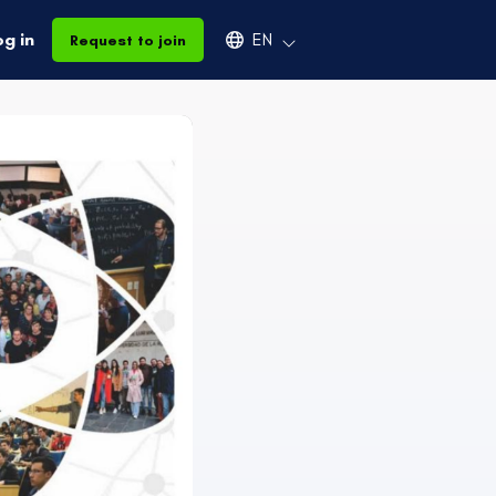
Select an available language
og in
EN
Request to join