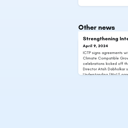
Other news
Strengthening Int
April 9, 2024
ICTP signs agreements wi
Climate Compatible Growt
celebrations kicked off thi
Director Atish Dabholkar
Understanding (MoU) agre
with key international co
between ICTP and Clima
UK Aid-funded project ai