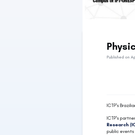
Physi
Published on Ap
ICTP's Brazili
ICTP's partner
Research (I
public events