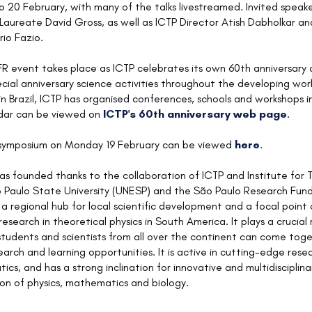
to 20 February, with many of the talks livestreamed. Invited speake
 Laureate David Gross, as well as ICTP Director Atish Dabholkar an
rio Fazio.
R event takes place as ICTP celebrates its own 60th anniversary
ecial anniversary science activities throughout the developing worl
in Brazil, ICTP has organised conferences, schools and workshops in
ndar can be viewed on
ICTP's 60th anniversary web page
.
 symposium on Monday 19 February can be viewed
here
.
s founded thanks to the collaboration of ICTP and Institute for 
o Paulo State University (UNESP) and the São Paulo Research Fun
s a regional hub for local scientific development and a focal point 
search in theoretical physics in South America. It plays a crucial 
tudents and scientists from all over the continent can come toge
search and learning opportunities. It is active in cutting-edge resea
cs, and has a strong inclination for innovative and multidisciplina
ion of physics, mathematics and biology.