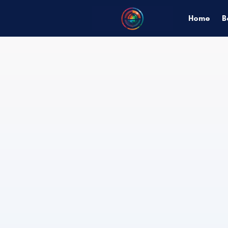
Home
B