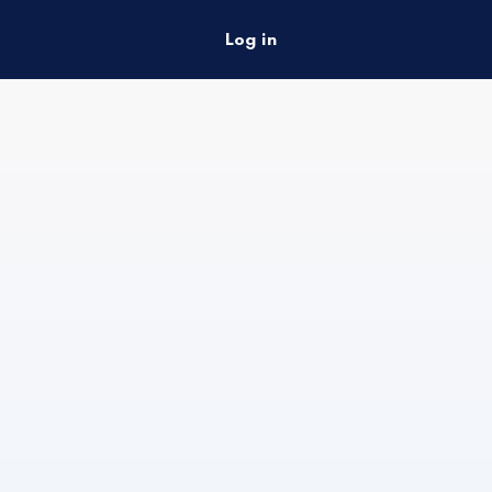
Log in