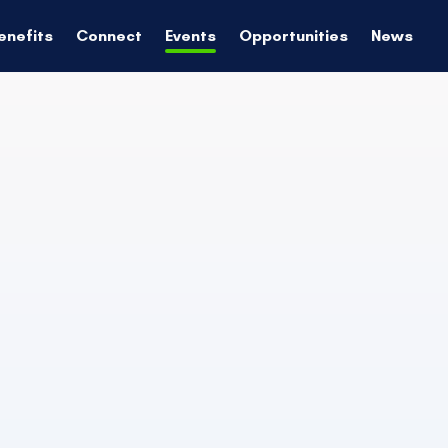
enefits
Connect
Events
Opportunities
News